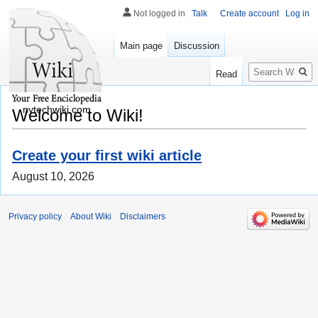
Not logged in
Talk
Create account
Log in
Main page
Discussion
Search
Read
nytechwiki.com
Welcome to Wiki!
Create your first wiki article
August 10, 2026
Privacy policy
About Wiki
Disclaimers